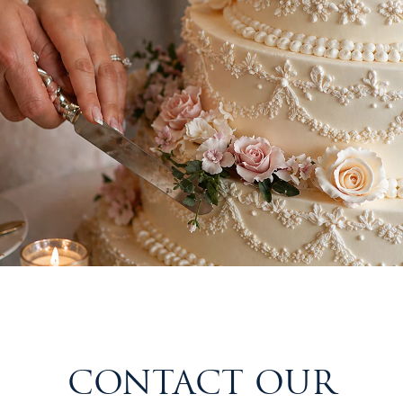
CONTACT OUR