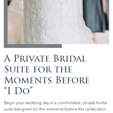
A Private Bridal
Suite for the
Moments Before
“I Do”
Begin your wedding day in a comfortable, private bridal
suite designed for the moments before the celebration