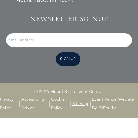
Mount Kisco, NY 10549
NEWSLETTER SIGNUP
SIGN UP
© 2026 Mount Kisco Event Center.
Privacy
Accessibility
Cookie
Event Venue Website
|
|
|
|
Sitemap
Policy
Advice
Policy
By O’Rourke