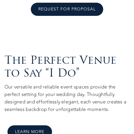
REQUEST FOR PROPOSAL
The Perfect Venue
to Say “I Do”
Our versatile and reliable event spaces provide the
perfect setting for your wedding day. Thoughtfully
designed and effortlessly elegant, each venue creates a
seamless backdrop for unforgettable moments.
LEARN MORE