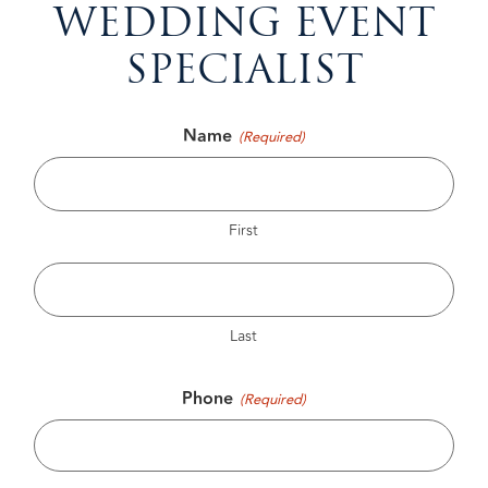
WEDDING EVENT
SPECIALIST
Name
(Required)
First
Last
Phone
(Required)