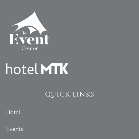
QUICK LINKS
Hotel
Events