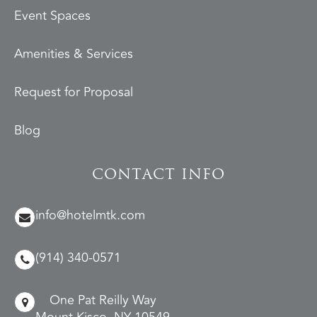
Event Spaces
Amenities & Services
Request for Proposal
Blog
CONTACT INFO
info@hotelmtk.com
(914) 340-0571
One Pat Reilly Way