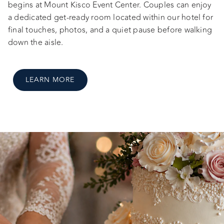
begins at Mount Kisco Event Center. Couples can enjoy
a dedicated get-ready room located within our hotel for
final touches, photos, and a quiet pause before walking
down the aisle.
LEARN MORE