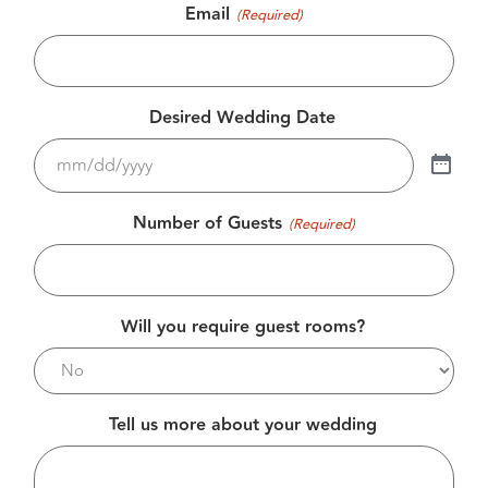
Email
(Required)
Desired Wedding Date
Number of Guests
(Required)
Will you require guest rooms?
Tell us more about your wedding