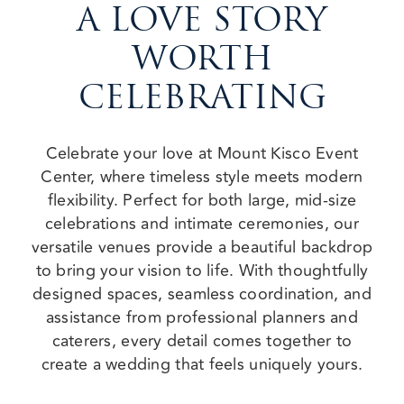
A LOVE STORY
WORTH
CELEBRATING
Celebrate your love at Mount Kisco Event
Center, where timeless style meets modern
flexibility. Perfect for both large, mid-size
celebrations and intimate ceremonies, our
versatile venues provide a beautiful backdrop
to bring your vision to life. With thoughtfully
designed spaces, seamless coordination, and
assistance from professional planners and
caterers, every detail comes together to
create a wedding that feels uniquely yours.