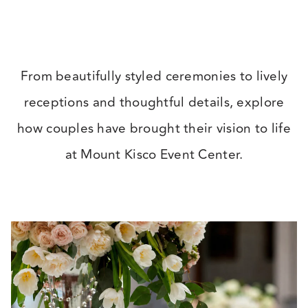
beverage manager, did an outstanding
job managing every event. All the staff
were so lovely, the spaces always looked
From beautifully styled ceremonies to lively
beautiful, and both the food and energy
receptions and thoughtful details, explore
were great the whole weekend!
”
how couples have brought their vision to life
at Mount Kisco Event Center.
★ ★ ★ ★ ★
– Amber