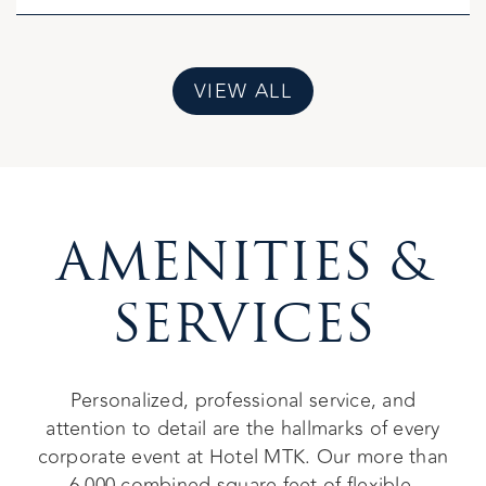
VIEW ALL
AMENITIES &
SERVICES
Personalized, professional service, and
attention to detail are the hallmarks of every
corporate event at Hotel MTK. Our more than
6,000 combined square feet of flexible,