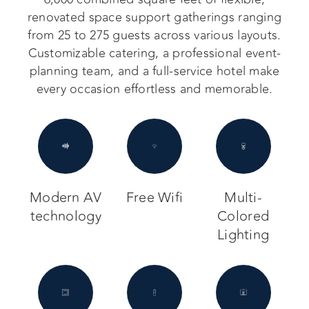
renovated space support gatherings ranging
from 25 to 275 guests across various layouts.
Customizable catering, a professional event-
planning team, and a full-service hotel make
every occasion effortless and memorable.
Modern AV
Free Wifi
Multi-
technology
Colored
Lighting