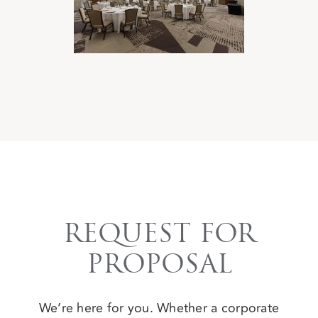
REQUEST FOR
PROPOSAL
We’re here for you. Whether a corporate