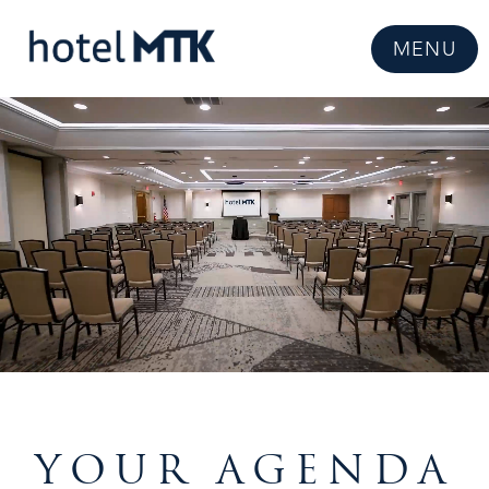
MENU
YOUR AGENDA