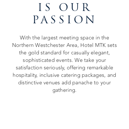
IS OUR
PASSION
With the largest meeting space in the
Northern Westchester Area, Hotel MTK sets
the gold standard for casually elegant,
sophisticated events. We take your
satisfaction seriously, offering remarkable
hospitality, inclusive catering packages, and
distinctive venues add panache to your
gathering.