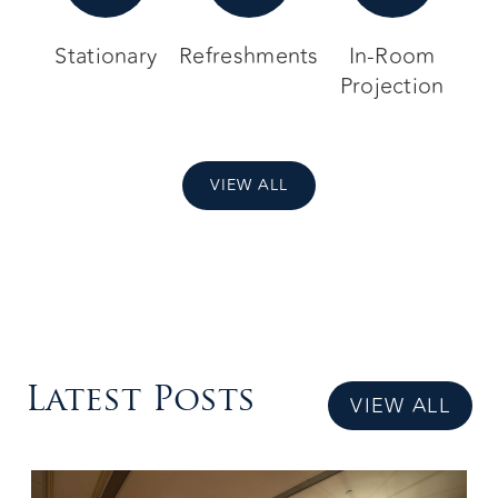
Stationary
Refreshments
In-Room
Projection
VIEW ALL
Latest Posts
VIEW ALL