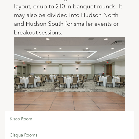
layout, or up to 210 in banquet rounds. It
may also be divided into Hudson North
and Hudson South for smaller events or
breakout sessions.
Kisco Room
Cisqua Rooms