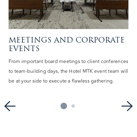
MEETINGS AND CORPORATE
EVENTS
From important board meetings to client conferences
to team-building days, the Hotel MTK event team will
be at your side to execute a flawless gathering.
1
2