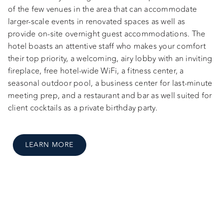
of the few venues in the area that can accommodate
larger-scale events in renovated spaces as well as
provide on-site overnight guest accommodations. The
hotel boasts an attentive staff who makes your comfort
their top priority, a welcoming, airy lobby with an inviting
fireplace, free hotel-wide WiFi, a fitness center, a
seasonal outdoor pool, a business center for last-minute
meeting prep, and a restaurant and bar as well suited for
client cocktails as a private birthday party.
LEARN MORE