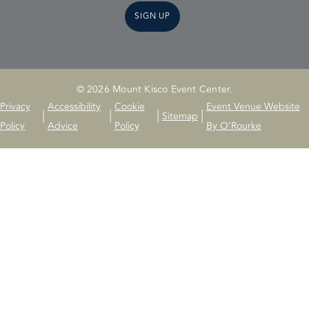
SIGN UP
© 2026 Mount Kisco Event Center.
Privacy
Accessibility
Cookie
Event Venue Website
|
|
|
|
Sitemap
Policy
Advice
Policy
By O’Rourke