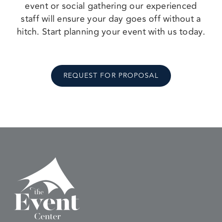
event or social gathering our experienced
staff will ensure your day goes off without a
hitch. Start planning your event with us today.
REQUEST FOR PROPOSAL