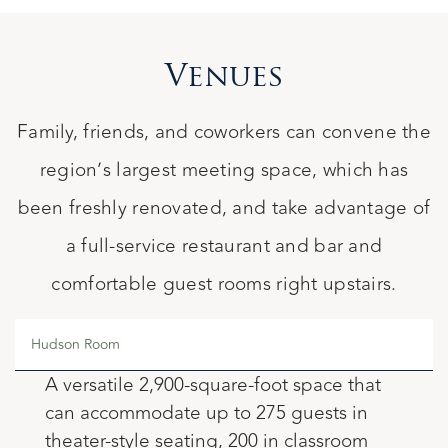
Venues
Family, friends, and coworkers can convene the
region’s largest meeting space, which has
been freshly renovated, and take advantage of
a full-service restaurant and bar and
comfortable guest rooms right upstairs.
Hudson Room
A versatile 2,900-square-foot space that
can accommodate up to 275 guests in
theater-style seating, 200 in classroom