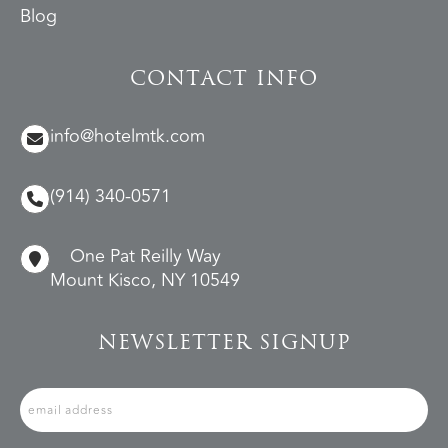
Blog
CONTACT INFO
info@hotelmtk.com
(914) 340-0571
One Pat Reilly Way
Mount Kisco, NY 10549
NEWSLETTER SIGNUP