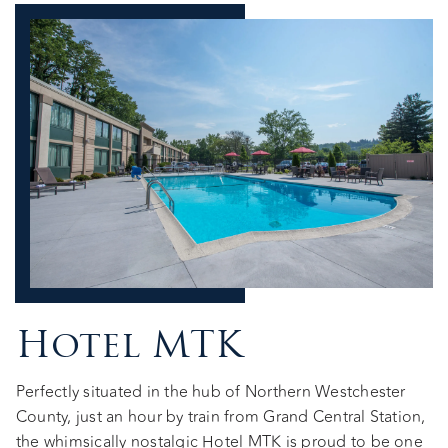
Hotel MTK
Perfectly situated in the hub of Northern Westchester
County, just an hour by train from Grand Central Station,
the whimsically nostalgic Hotel MTK is proud to be one