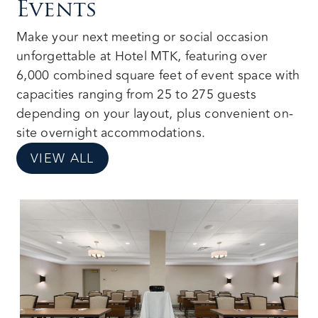
Events
Make your next meeting or social occasion
unforgettable at Hotel MTK, featuring over
6,000 combined square feet of event space with
capacities ranging from 25 to 275 guests
depending on your layout, plus convenient on-
site overnight accommodations.
VIEW ALL