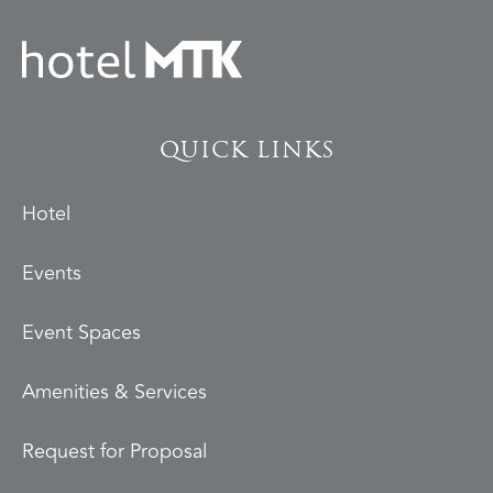
QUICK LINKS
Hotel
Events
Event Spaces
Amenities & Services
Request for Proposal