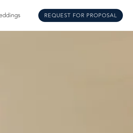
eddings
REQUEST FOR PROPOSAL