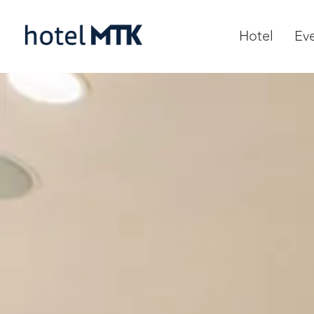
Hotel
Ev