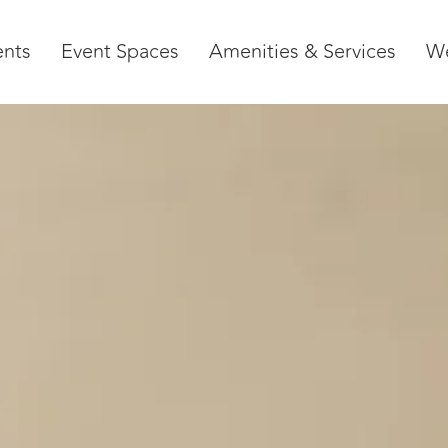
ents
Event Spaces
Amenities & Services
W