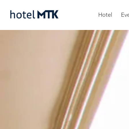
Hotel
Ev