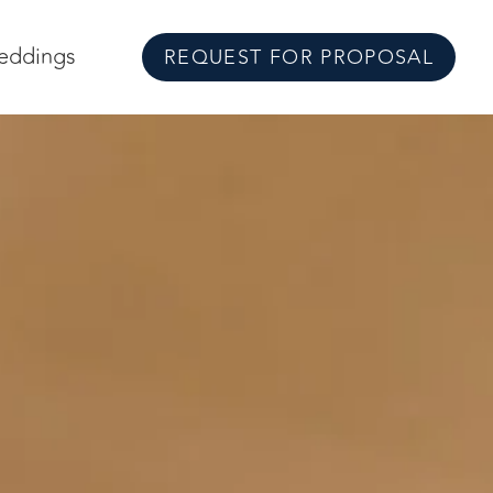
eddings
REQUEST FOR PROPOSAL