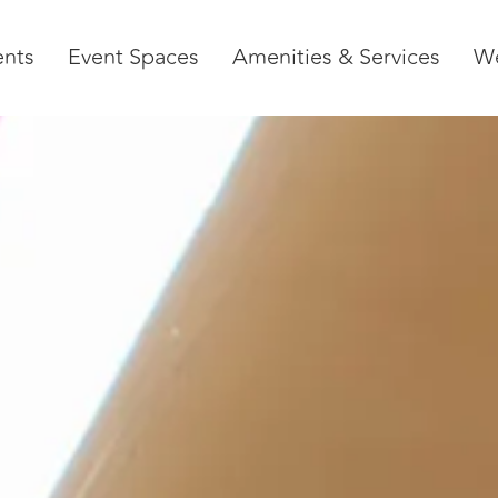
ents
Event Spaces
Amenities & Services
W