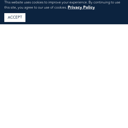
This website uses cookies to improve your experience. By continuing to use
Privacy Policy
this site, you agree to our use of cookies.
ACCEPT
Labor Day Weekend
Done Right: Host a
Relaxed Yet Refined
Gathering in Mount
Kisco