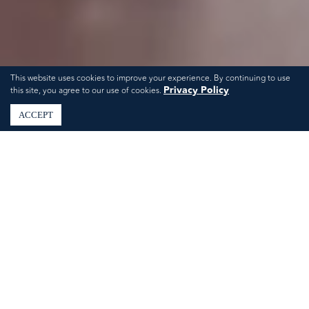
This website uses cookies to improve your experience. By continuing to use
Privacy Policy
this site, you agree to our use of cookies.
ACCEPT
Spring Showers Done
Right: Bridal & Baby
Shower Ideas in